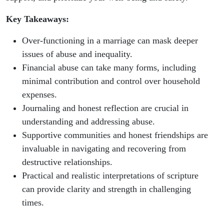
Key Takeaways:
Over-functioning in a marriage can mask deeper
issues of abuse and inequality.
Financial abuse can take many forms, including
minimal contribution and control over household
expenses.
Journaling and honest reflection are crucial in
understanding and addressing abuse.
Supportive communities and honest friendships are
invaluable in navigating and recovering from
destructive relationships.
Practical and realistic interpretations of scripture
can provide clarity and strength in challenging
times.