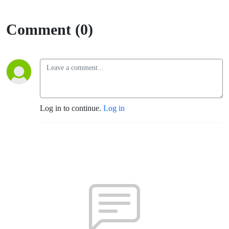
Comment (0)
Log in to continue.
Log in