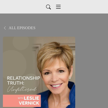
ALL EPISODES