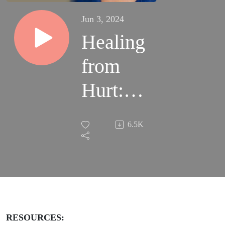
Jun 3, 2024
Healing
from
Hurt:
Kay’s
6.5K
Story of
Survival
and
Strength
RESOURCES: