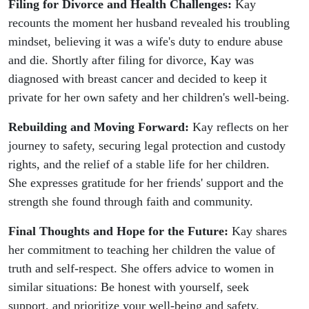
Filing for Divorce and Health Challenges:
Kay
recounts the moment her husband revealed his troubling
mindset, believing it was a wife's duty to endure abuse
and die. Shortly after filing for divorce, Kay was
diagnosed with breast cancer and decided to keep it
private for her own safety and her children's well-being.
Rebuilding and Moving Forward:
Kay reflects on her
journey to safety, securing legal protection and custody
rights, and the relief of a stable life for her children.
She expresses gratitude for her friends' support and the
strength she found through faith and community.
Final Thoughts and Hope for the Future:
Kay shares
her commitment to teaching her children the value of
truth and self-respect. She offers advice to women in
similar situations: Be honest with yourself, seek
support, and prioritize your well-being and safety.