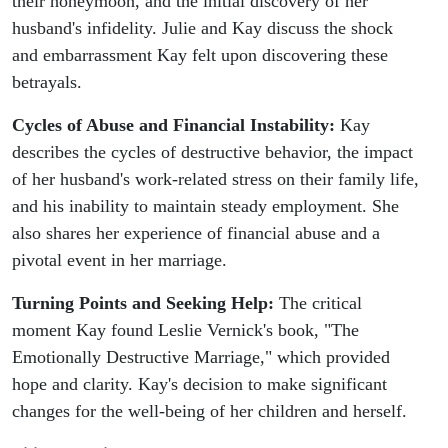
their honeymoon, and the initial discovery of her
husband's infidelity. Julie and Kay discuss the shock
and embarrassment Kay felt upon discovering these
betrayals.
Cycles of Abuse and Financial Instability:
Kay
describes the cycles of destructive behavior, the impact
of her husband's work-related stress on their family life,
and his inability to maintain steady employment. She
also shares her experience of financial abuse and a
pivotal event in her marriage.
Turning Points and Seeking Help:
The critical
moment Kay found Leslie Vernick's book, "The
Emotionally Destructive Marriage," which provided
hope and clarity. Kay's decision to make significant
changes for the well-being of her children and herself.