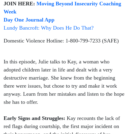
JOIN HERE:
Moving Beyond Insecurity Coaching
Week
Day One Journal App
Lundy Bancroft: Why Does He Do That?
Domestic Violence Hotline: 1-800-799-7233 (SAFE)
In this episode, Julie talks to Kay, a woman who
adopted children later in life and dealt with a very
destructive marriage. She knew from the beginning
there were issues, but chose to try and make it work
anyway. Learn from her mistakes and listen to the hope
she has to offer.
Early Signs and Struggles:
Kay recounts the lack of
red flags during courtship, the first major incident on